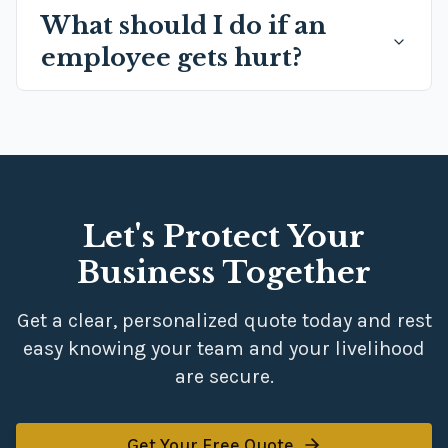
What should I do if an
employee gets hurt?
Let's Protect Your
Business Together
Get a clear, personalized quote today and rest
easy knowing your team and your livelihood
are secure.
Get Your Free Quote