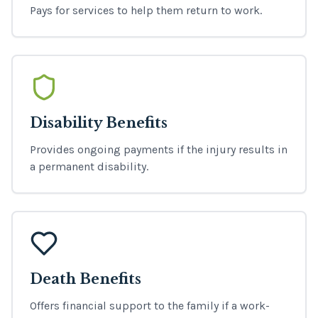
Pays for services to help them return to work.
Disability Benefits
Provides ongoing payments if the injury results in
a permanent disability.
Death Benefits
Offers financial support to the family if a work-