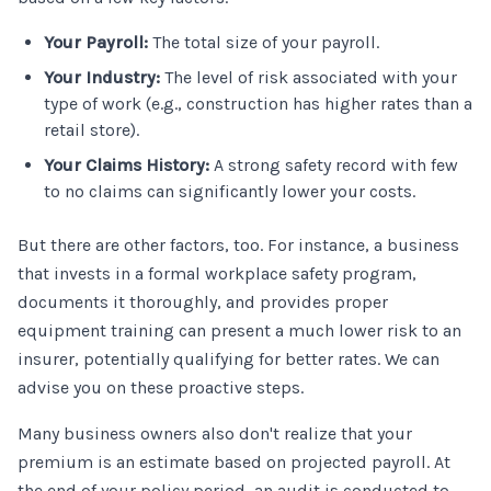
Your Payroll:
The total size of your payroll.
Your Industry:
The level of risk associated with your
type of work (e.g., construction has higher rates than a
retail store).
Your Claims History:
A strong safety record with few
to no claims can significantly lower your costs.
But there are other factors, too. For instance, a business
that invests in a formal workplace safety program,
documents it thoroughly, and provides proper
equipment training can present a much lower risk to an
insurer, potentially qualifying for better rates. We can
advise you on these proactive steps.
Many business owners also don't realize that your
premium is an estimate based on projected payroll. At
the end of your policy period, an audit is conducted to