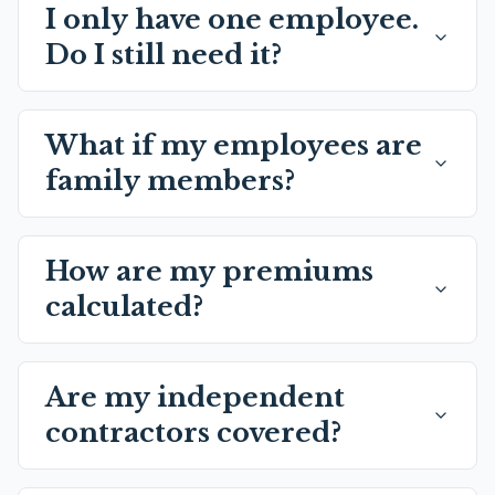
I only have one employee.
Do I still need it?
What if my employees are
family members?
How are my premiums
calculated?
Are my independent
contractors covered?