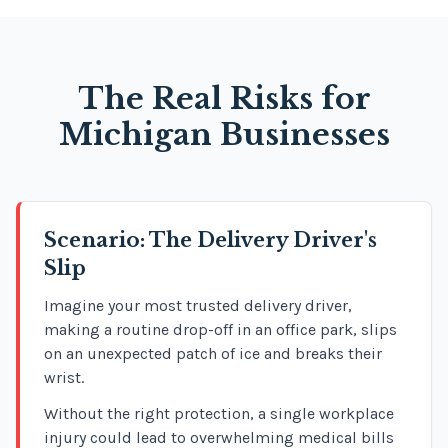
The Real Risks for
Michigan Businesses
Scenario: The Delivery Driver's
Slip
Imagine your most trusted delivery driver,
making a routine drop-off in an office park, slips
on an unexpected patch of ice and breaks their
wrist.
Without the right protection, a single workplace
injury could lead to overwhelming medical bills