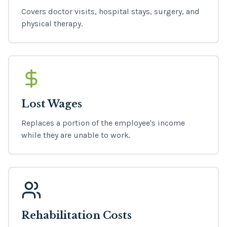
Covers doctor visits, hospital stays, surgery, and
physical therapy.
Lost Wages
Replaces a portion of the employee's income
while they are unable to work.
Rehabilitation Costs