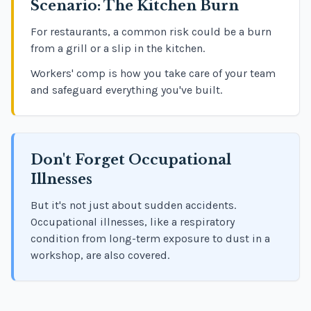
Scenario: The Kitchen Burn
For restaurants, a common risk could be a burn
from a grill or a slip in the kitchen.
Workers' comp is how you take care of your team
and safeguard everything you've built.
Don't Forget Occupational
Illnesses
But it's not just about sudden accidents.
Occupational illnesses, like a respiratory
condition from long-term exposure to dust in a
workshop, are also covered.