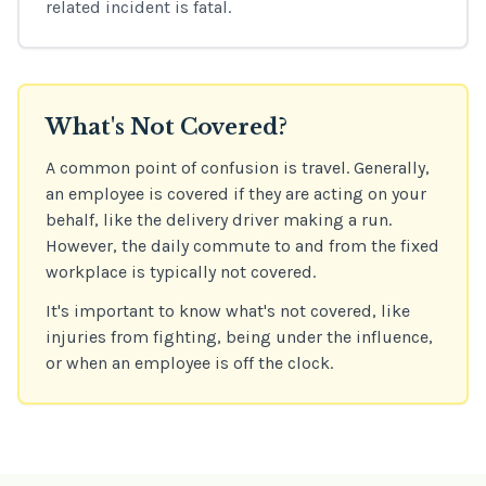
related incident is fatal.
What's Not Covered?
A common point of confusion is travel. Generally,
an employee is covered if they are acting on your
behalf, like the delivery driver making a run.
However, the daily commute to and from the fixed
workplace is typically not covered.
It's important to know what's not covered, like
injuries from fighting, being under the influence,
or when an employee is off the clock.