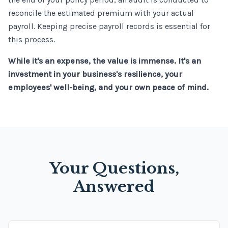
reconcile the estimated premium with your actual
payroll. Keeping precise payroll records is essential for
this process.
While it's an expense, the value is immense. It's an
investment in your business's resilience, your
employees' well-being, and your own peace of mind.
Your Questions,
Answered