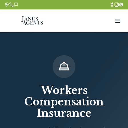
Workers
Compensation
Insurance