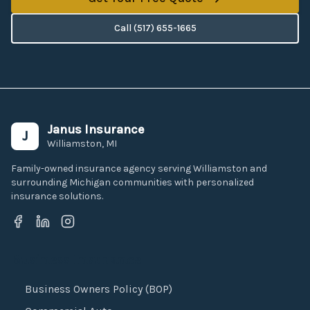
Call
(517) 655-1665
Janus Insurance
J
Williamston, MI
Family-owned insurance agency serving Williamston and
surrounding Michigan communities with personalized
insurance solutions.
Business Insurance
Business Owners Policy (BOP)