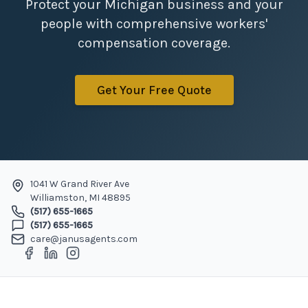
Protect your Michigan business and your
people with comprehensive workers'
compensation coverage.
Get Your Free Quote
1041 W Grand River Ave
Williamston
,
MI
48895
(517) 655-1665
(517) 655-1665
care@janusagents.com