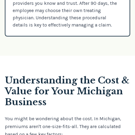
providers you know and trust. After 90 days, the
employee may choose their own treating
physician. Understanding these procedural
details is key to effectively managing a claim.
Understanding the Cost &
Value for Your Michigan
Business
You might be wondering about the cost. In Michigan,
premiums aren't one-size-fits-all. They are calculated
based on a few key factors: