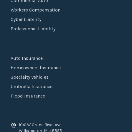
Commercial Auto
Workers Compensation
Cyber Liability
Professional Liability
Personal Insurance
Auto Insurance
Homeowners Insurance
Specialty Vehicles
Umbrella Insurance
Flood Insurance
Contact Us
1041 W Grand River Ave
Williamston
,
MI
48895