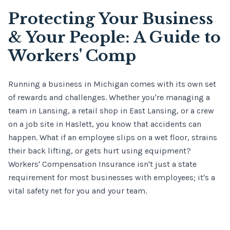
Protecting Your Business
& Your People: A Guide to
Workers' Comp
Running a business in Michigan comes with its own set
of rewards and challenges. Whether you're managing a
team in Lansing, a retail shop in East Lansing, or a crew
on a job site in Haslett, you know that accidents can
happen. What if an employee slips on a wet floor, strains
their back lifting, or gets hurt using equipment?
Workers' Compensation Insurance isn't just a state
requirement for most businesses with employees; it's a
vital safety net for you and your team.