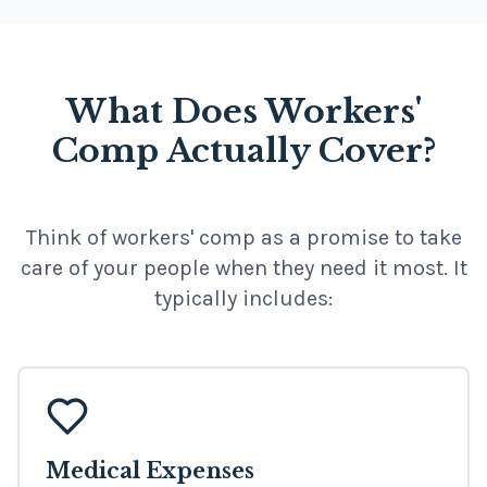
What Does Workers'
Comp Actually Cover?
Think of workers' comp as a promise to take
care of your people when they need it most. It
typically includes:
Medical Expenses