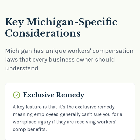
Key Michigan-Specific
Considerations
Michigan has unique workers' compensation
laws that every business owner should
understand.
Exclusive Remedy
A key feature is that it's the exclusive remedy,
meaning employees generally can't sue you for a
workplace injury if they are receiving workers'
comp benefits.