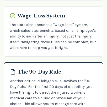
Wage-Loss System
The state also operates a "wage-loss" system,
which calculates benefits based on an employee's
ability to earn after an injury, not just the injury
itself. Navigating these rules can be complex, but
we're here to help you get it right.
The 90-Day Rule
Another critical Michigan rule involves the "90-
Day Rule." For the first 90 days of disability, you
have the right to direct the injured worker's
medical care to a clinic or physician of your
choice. This allows you to manage care with