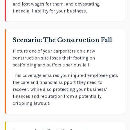
and lost wages for them, and devastating
financial liability for your business.
Scenario: The Construction Fall
Picture one of your carpenters on a new
construction site loses their footing on
scaffolding and suffers a serious fall.
This coverage ensures your injured employee gets
the care and financial support they need to
recover, while also protecting your business'
finances and reputation from a potentially
crippling lawsuit.