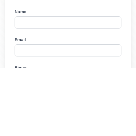
Name
Email
Phone
Need a quote? Select all that apply:
Home Insurance
Auto Insurance