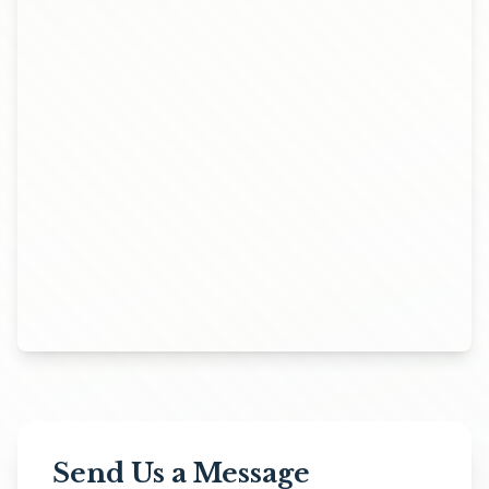
Send Us a Message