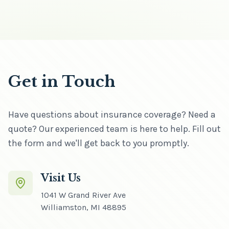
Get in Touch
Have questions about insurance coverage? Need a
quote? Our experienced team is here to help. Fill out
the form and we'll get back to you promptly.
Visit Us
1041 W Grand River Ave
Williamston
,
MI
48895