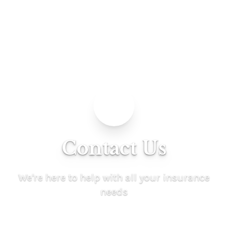
Contact Us
We're here to help with all your insurance
needs