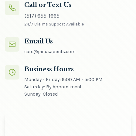
Call or Text Us
(517) 655-1665
24/7 Claims Support Available
Email Us
care@janusagents.com
Business Hours
Monday - Friday: 9:00 AM - 5:00 PM
Saturday: By Appointment
Sunday: Closed