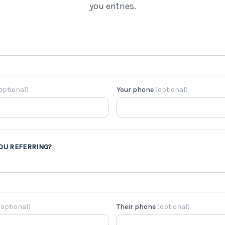
you entries.
optional)
Your phone
(optional)
OU REFERRING?
(optional)
Their phone
(optional)