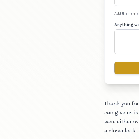
Add their emai
Anything w
Thank you for
can give us is
were either o
a closer look.