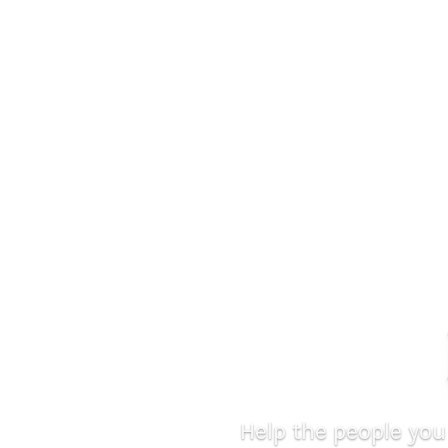
Help the people you