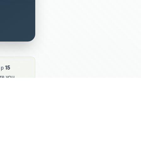
up
15
re you