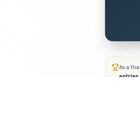
As a tha
entries
refer, t