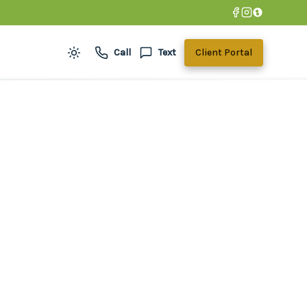
Call
Text
Client Portal
Toggle theme