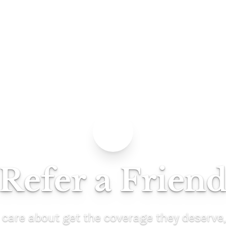
Refer a Frien
 care about get the coverage they deserve,