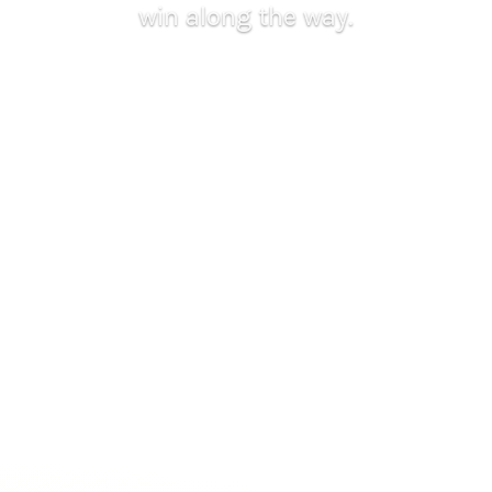
win along the way.