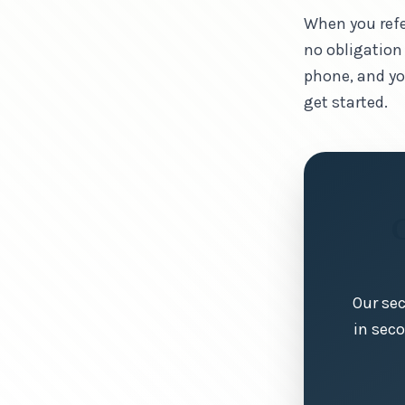
When you refe
no obligation
phone, and yo
get started.
Our sec
in sec