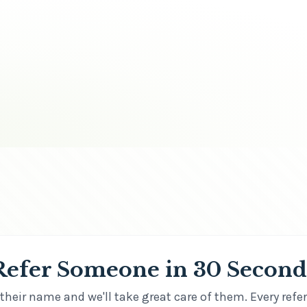
Refer Someone in 30 Second
their name and we'll take great care of them. Every refer