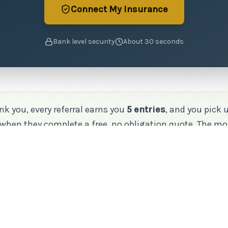
Connect My Insurance
Bank level security
About 30 seconds
nk you, every referral earns you
5 entries
, and you pick 
when they complete a free, no obligation quote. The mo
he better your odds.
More Ways to Show Some Love