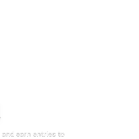
d
 and earn entries to