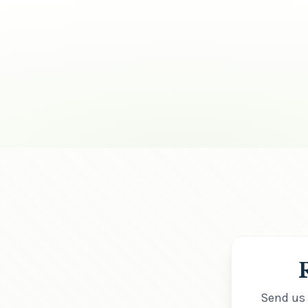
Send us 