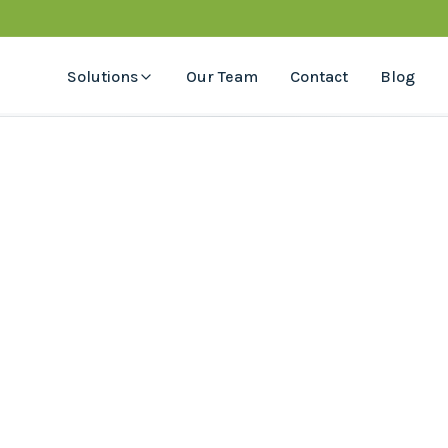
Solutions
Our Team
Contact
Blog