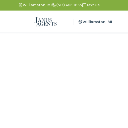
Williamston
,
MI
(517) 655-1665
Text Us
Williamston
,
MI