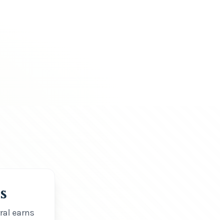
s
ral earns