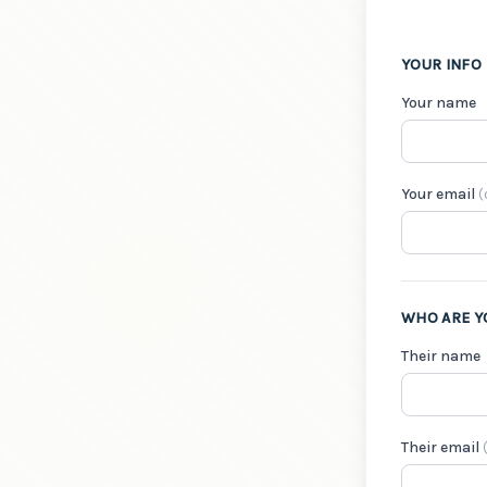
YOUR INFO
Your name
Your email
(
WHO ARE Y
Their name
Their email