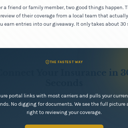
r a friend or family member, two good things happen. Th
 review of their coverage from a local team that actuall
u earn entries into our giveaway. It only takes about 30
THE FASTEST WAY
Connect Your Insurance in 3
Seconds
ure portal links with most carriers and pulls your curren
onds. No digging for documents. We see the full picture 
right to reviewing your coverage.