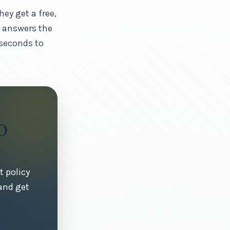
ey get a free,
y answers the
 seconds to
0
t policy
and get