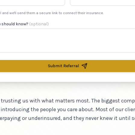
l and we'll send them a secure link to connect their insurance.
e should know?
(optional)
Submit Referral
 trusting us with what matters most. The biggest com
 introducing the people you care about. Most of our clie
verpaying or underinsured, and they never knew it until