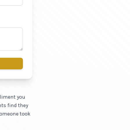
pliment you
nts find they
 someone took