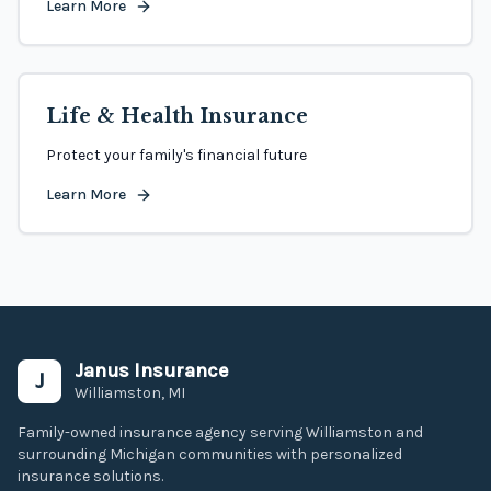
Learn More
Life & Health Insurance
Protect your family's financial future
Learn More
Janus Insurance
J
Williamston, MI
Family-owned insurance agency serving Williamston and
surrounding Michigan communities with personalized
insurance solutions.