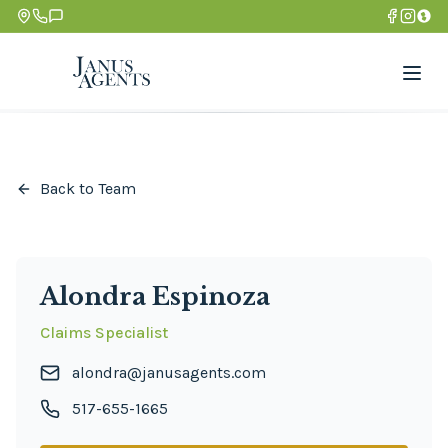
Back to Team
Alondra Espinoza
Claims Specialist
alondra@janusagents.com
517-655-1665