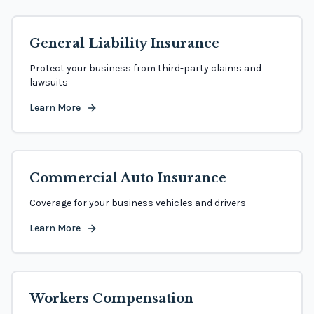
General Liability Insurance
Protect your business from third-party claims and
lawsuits
Learn More
Commercial Auto Insurance
Coverage for your business vehicles and drivers
Learn More
Workers Compensation