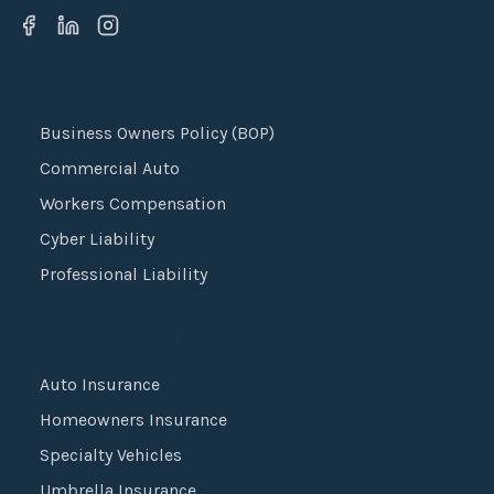
Business Insurance
Business Owners Policy (BOP)
Commercial Auto
Workers Compensation
Cyber Liability
Professional Liability
Personal Insurance
Auto Insurance
Homeowners Insurance
Specialty Vehicles
Umbrella Insurance