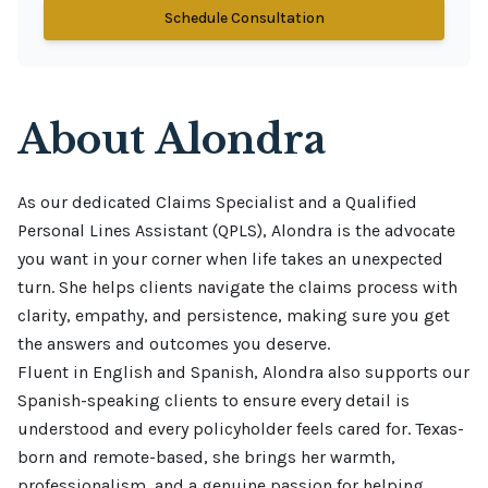
Schedule Consultation
About
Alondra
As our dedicated Claims Specialist and a Qualified 
Personal Lines Assistant (QPLS), Alondra is the advocate 
you want in your corner when life takes an unexpected 
turn. She helps clients navigate the claims process with 
clarity, empathy, and persistence, making sure you get 
the answers and outcomes you deserve.

Fluent in English and Spanish, Alondra also supports our 
Spanish-speaking clients to ensure every detail is 
understood and every policyholder feels cared for. Texas-
born and remote-based, she brings her warmth, 
professionalism, and a genuine passion for helping 