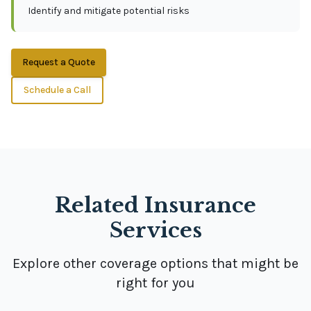
Identify and mitigate potential risks
Request a Quote
Schedule a Call
Related Insurance
Services
Explore other coverage options that might be
right for you