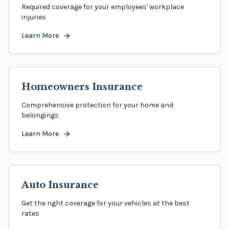
Required coverage for your employees' workplace
injuries
Learn More
Homeowners Insurance
Comprehensive protection for your home and
belongings
Learn More
Auto Insurance
Get the right coverage for your vehicles at the best
rates