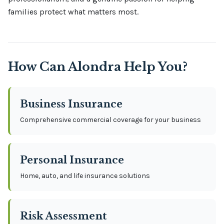
families protect what matters most.
How Can
Alondra
Help You?
Business Insurance
Comprehensive commercial coverage for your business
Personal Insurance
Home, auto, and life insurance solutions
Risk Assessment